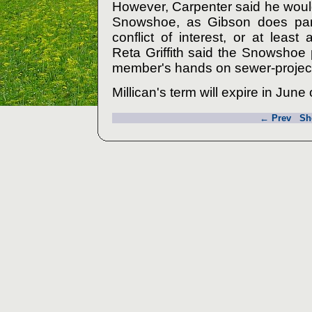
However, Carpenter said he woul
Snowshoe, as Gibson does part
conflict of interest, or at leas
Reta Griffith said the Snowshoe 
member's hands on sewer-project
Millican's term will expire in June
← Prev
Sh