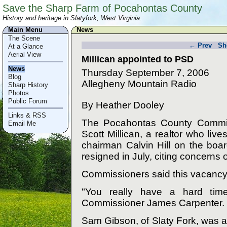
Save the Sharp Farm of Pocahontas County
History and heritage in Slatyfork, West Virginia.
Main Menu
News
The Scene
← Prev
Sh
At a Glance
Aerial View
Millican appointed to PSD
News
Thursday September 7, 2006
Blog
Allegheny Mountain Radio
Sharp History
Photos
Public Forum
By Heather Dooley
Links & RSS
The Pocahontas County Commis
Email Me
Scott Millican, a realtor who li
chairman Calvin Hill on the board
resigned in July, citing concerns 
Commissioners said this vacancy is
"You really have a hard time
Commissioner James Carpenter.
Sam Gibson, of Slaty Fork, was a