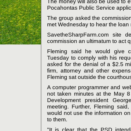
The money will also be used to ev
Pocahontas Public Service applic
The group asked the commission 
met Wednesday to hear the loan 
SavetheSharpFarm.com site de
commission an ultimatum to act qu
Fleming said he would give co
Tuesday to comply with his reques
asked for the denial of a $2.5 mi
firm, attorney and other expen
Fleming sat outside the courthous
A computer programmer and web
not taken minutes at the May 8
Development president George
meeting. Further, Fleming sai
would not use the information on 
to them.
"It is clear that the PSD intend