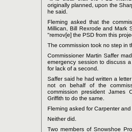
originally planned, upon the Sha
he said.
Fleming asked that the commi
Millican, Bill Rexrode and Mark S
"remov[e] the PSD from this projec
The commission took no step in th
Commissioner Martin Saffer mad
emergency session to discuss a 
for lack of a second.
Saffer said he had written a lett
not on behalf of the commis
commission president James C
Griffith to do the same.
Fleming asked for Carpenter and Gr
Neither did.
Two members of Snowshoe Prop