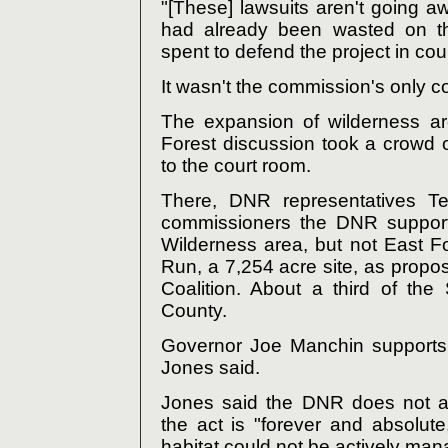
"[These] lawsuits aren't going 
had already been wasted on t
spent to defend the project in cour
It wasn't the commission's only c
The expansion of wilderness a
Forest discussion took a crowd
to the court room.
There, DNR representatives T
commissioners the DNR support
Wilderness area, but not East F
Run, a 7,254 acre site, as propo
Coalition. About a third of th
County.
Governor Joe Manchin supports 
Jones said.
Jones said the DNR does not a
the act is "forever and absolute,
habitat could not be actively ma