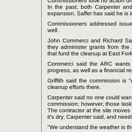
Commissioners took no action on 
In the past, both Carpenter an
expansion. Saffer has said he is 
Commissioners addressed issues
well.
John Commerci and Richard Satt
they administer grants from th
that fund the cleanup at East Fork
Commerci said the ARC wants a
progress, as well as a financial re
Griffith said the commission is 
cleanup efforts there.
Carpenter said no one could wan
commission; however, those tas
The contractor at the site moves
it's dry, Carpenter said, and need
"We understand the weather is th