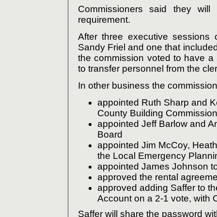
Commissioners said they will 
requirement.
After three executive sessions 
Sandy Friel and one that include
the commission voted to have a 
to transfer personnel from the cle
In other business the commission
appointed Ruth Sharp and K
County Building Commissio
appointed Jeff Barlow and A
Board
appointed Jim McCoy, Heath
the Local Emergency Plann
appointed James Johnson to
approved the rental agreemen
approved adding Saffer to th
Account on a 2-1 vote, with 
Saffer will share the password wi