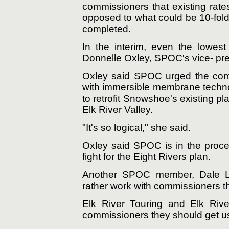
commissioners that existing ra
opposed to what could be 10-fold 
completed.
In the interim, even the lowest
Donnelle Oxley, SPOC's vice- pre
Oxley said SPOC urged the comm
with immersible membrane techno
to retrofit Snowshoe's existing pl
Elk River Valley.
"It's so logical," she said.
Oxley said SPOC is in the proces
fight for the Eight Rivers plan.
Another SPOC member, Dale Le
rather work with commissioners t
Elk River Touring and Elk Rive
commissioners they should get us