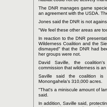
The DNR manages game species o
an agreement with the USDA. The
Jones said the DNR is not agains
"We feel these other areas are to
In reaction to the DNR presentati
Wilderness Coalition and the Sie
dismayed" that the DNR had bee
her groups were not.
David Saville, the coalition'
commission that wilderness is an 
Saville said the coalition is
Monongahela's 310,000 acres.
"That's a miniscule amount of lan
said.
In addition, Saville said, protec