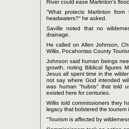
River could ease Marlinton's floo
"What protects Marlinton from 
headwaters?" he asked.
Saville noted that no wilderne
drainage.
He called on Allen Johnson, Chr
Willis, Pocahontas County Touri
Johnson said human beings need t
growth, noting Biblical figures 
Jesus all spent time in the wild
not say where God intended wil
was human "hubris" that told u
existed here for centuries.
Willis told commissioners they h
legacy that bolstered the tourism 
"Tourism is affected by wilderness