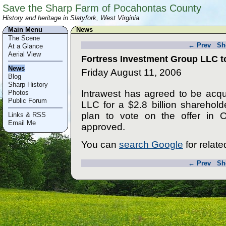
Save the Sharp Farm of Pocahontas County
History and heritage in Slatyfork, West Virginia.
Main Menu
News
The Scene
← Prev
Sh
At a Glance
Aerial View
Fortress Investment Group LLC to
News
Friday August 11, 2006
Blog
Sharp History
Intrawest has agreed to be acq
Photos
Public Forum
LLC for a $2.8 billion sharehold
plan to vote on the offer in O
Links & RSS
Email Me
approved.
You can
search Google
for related
← Prev
Sh