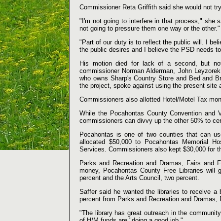
Commissioner Reta Griffith said she would not tr
"I'm not going to interfere in that process," she sa
not going to pressure them one way or the other."
"Part of our duty is to reflect the public will. I b
the public desires and I believe the PSD needs to f
His motion died for lack of a second, but no
commissioner Norman Alderman, John Leyzorek a
who owns Sharp's Country Store and Bed and Brea
the project, spoke against using the present site
Commissioners also allotted Hotel/Motel Tax mon
While the Pocahontas County Convention and Vi
commissioners can divvy up the other 50% to cert
Pocahontas is one of two counties that can us
allocated $50,000 to Pocahontas Memorial Ho
Services. Commissioners also kept $30,000 for t
Parks and Recreation and Dramas, Fairs and Fes
money, Pocahontas County Free Libraries will 
percent and the Arts Council, two percent.
Saffer said he wanted the libraries to receive a
percent from Parks and Recreation and Dramas, F
"The library has great outreach in the community
of H/M funds are "doing a good job."