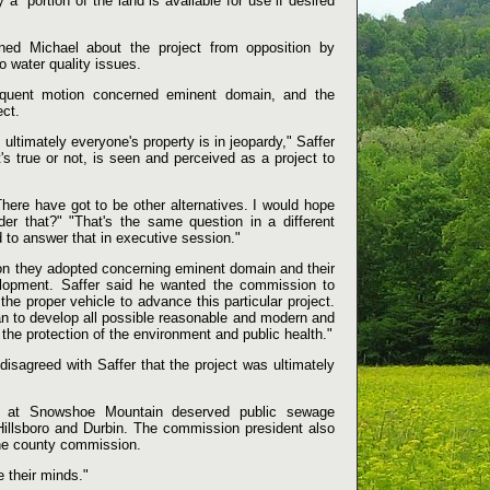
 a "portion of the land is available for use if desired
oned Michael about the project from opposition by
 water quality issues.
equent motion concerned eminent domain, and the
ect.
ultimately everyone's property is in jeopardy," Saffer
t's true or not, is seen and perceived as a project to
here have got to be other alternatives. I would hope
er that?" "That's the same question in a different
ad to answer that in executive session."
ion they adopted concerning eminent domain and their
velopment. Saffer said he wanted the commission to
he proper vehicle to advance this particular project.
can to develop all possible reasonable and modern and
he protection of the environment and public health."
sagreed with Saffer that the project was ultimately
rs at Snowshoe Mountain deserved public sewage
Hillsboro and Durbin. The commission president also
the county commission.
 their minds."