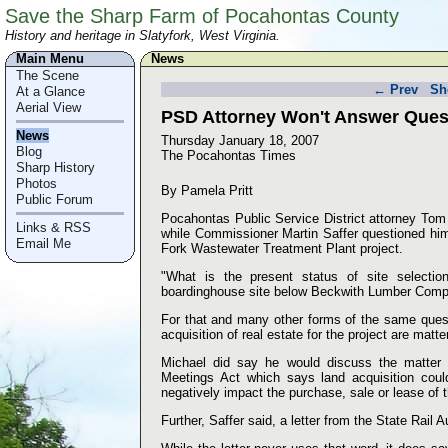
Save the Sharp Farm of Pocahontas County
History and heritage in Slatyfork, West Virginia.
Main Menu
News
The Scene
← Prev
Sh
At a Glance
Aerial View
PSD Attorney Won't Answer Ques
News
Thursday January 18, 2007
Blog
The Pocahontas Times
Sharp History
Photos
By Pamela Pritt
Public Forum
Pocahontas Public Service District attorney Tom
Links & RSS
while Commissioner Martin Saffer questioned him 
Email Me
Fork Wastewater Treatment Plant project.
"What is the present status of site selection
boardinghouse site below Beckwith Lumber Com
For that and many other forms of the same quest
acquisition of real estate for the project are matt
Michael did say he would discuss the matter 
Meetings Act which says land acquisition coul
negatively impact the purchase, sale or lease of t
Further, Saffer said, a letter from the State Rail Au