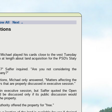
ow All
Next →
tions
 Michael played his cards close to the vest Tuesday
at length about land acquisition for the PSD's Slaty
?" Saffer inquired. "Are you not considering the
pany?"
ions, Michael only answered, "Matters affecting the
ers that are properly discussed in executive session."
in executive session, but Saffer quoted the Open
d be discussed only if its public discussion would
he property.
thority offered the property for "free."