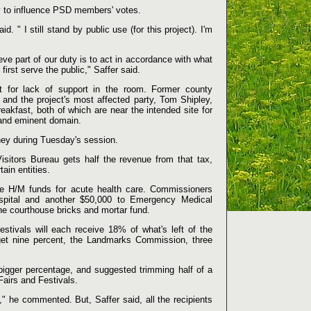
y to influence PSD members' votes.
id. " I still stand by public use (for this project). I'm
elieve part of our duty is to act in accordance with what
irst serve the public," Saffer said.
t for lack of support in the room. Former county
nd the project's most affected party, Tom Shipley,
kfast, both of which are near the intended site for
 and eminent domain.
ey during Tuesday's session.
sitors Bureau gets half the revenue from that tax,
ain entities.
e H/M funds for acute health care. Commissioners
spital and another $50,000 to Emergency Medical
he courthouse bricks and mortar fund.
tivals will each receive 18% of what's left of the
get nine percent, the Landmarks Commission, three
 bigger percentage, and suggested trimming half of a
airs and Festivals.
," he commented. But, Saffer said, all the recipients