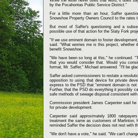
While the letter never uses that word, it does say
by the Pocahontas Public Service District."
For a little more than an hour, Saffer questi
Snowshoe Property Owners Council to the rates to
But most of Saffer's questioning and a subs
possible use of that action for the Slaty Fork proj
"If we use eminent domain to foster development, 
said. "What worries me is this project, whether i
benefit Snowshoe.
"We have been so long at this," he continued. "T
that you would consider that. Would you consid
format, Mr. Saffer," Michael answered. "I'll be gl
Saffer asked commissioners to restate a resolut
opposition to using that device for private de
express to the PSD that "eminent domain is not t
Further, that the PSD do everything it possibly 
safe methods of sewage disposal consistent with t
Commission president James Carpenter said he di
for private development.
Carpenter said approximately 1800 ratepaye
treatment the same as customers of Marlinton, 
reminded Saffer the decision does not rest with 
"We don't have a vote," he said. "We can't change