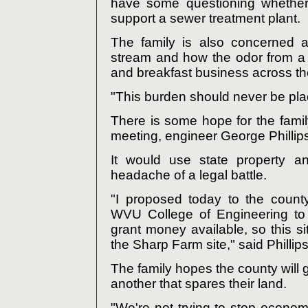
have some questioning whether
support a sewer treatment plant.
The family is also concerned a
stream and how the odor from a 
and breakfast business across the
"This burden should never be plac
There is some hope for the fami
meeting, engineer George Phillip
It would use state property 
headache of a legal battle.
"I proposed today to the count
WVU College of Engineering to 
grant money available, so this s
the Sharp Farm site," said Phillips
The family hopes the county will g
another that spares their land.
"We're not trying to stop econom