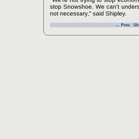
stop Snowshoe. We can't underst
not necessary," said Shipley.
← Prev
Sh