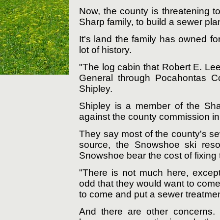
Now, the county is threatening t
Sharp family, to build a sewer plan
It's land the family has owned f
lot of history.
"The log cabin that Robert E. Lee
General through Pocahontas Cou
Shipley.
Shipley is a member of the Shar
against the county commission in a
They say most of the county's s
source, the Snowshoe ski resor
Snowshoe bear the cost of fixing
"There is not much here, excep
odd that they would want to come 
to come and put a sewer treatment
And there are other concerns. 