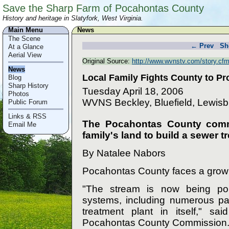
Save the Sharp Farm of Pocahontas County
History and heritage in Slatyfork, West Virginia.
Main Menu
News
The Scene
← Prev
Sh
At a Glance
Aerial View
Original Source:
http://www.wvnstv.com/story.cf
News
Local Family Fights County to P
Blog
Sharp History
Tuesday April 18, 2006
Photos
WVNS Beckley, Bluefield, Lewis
Public Forum
Links & RSS
The Pocahontas County commi
Email Me
family's land to build a sewer tr
By Natalee Nabors
Pocahontas County faces a grow
"The stream is now being pol
systems, including numerous p
treatment plant in itself," sa
Pocahontas County Commission