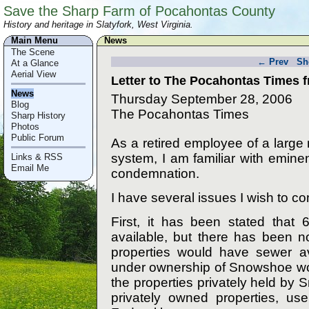
Save the Sharp Farm of Pocahontas County
History and heritage in Slatyfork, West Virginia.
Main Menu
News
The Scene
← Prev
Sh
At a Glance
Aerial View
Letter to The Pocahontas Times 
News
Thursday September 28, 2006
Blog
The Pocahontas Times
Sharp History
Photos
Public Forum
As a retired employee of a large
system, I am familiar with emin
Links & RSS
Email Me
condemnation.
I have several issues I wish to 
First, it has been stated that 
available, but there has been n
properties would have sewer av
under ownership of Snowshoe woul
the properties privately held by
privately owned properties, us