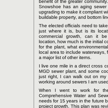
benefit of the greater community. 
Snowshoe has an aging sewer tr
upgrading to make it compliant wit
buildable property, and bottom line i
The elected officials need to take
just where it is, but is its loca
commercial growth, can it b
location, how much is the initial 
for the plant, what environmenta
local area to include waterways,
a major list of other items.
I live one mile in a direct cross c
MGD sewer plant, and some coo
just right, I can walk out on m
working around sewers I am used 
When I went to work for th
Comprehensive Water and Sewer 
needs for 15 years in the future
project growth. This plan was re