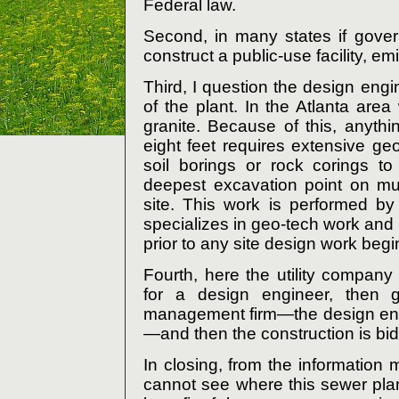
Federal law.
Second, in many states if gover
construct a public-use facility, e
Third, I question the design engi
of the plant. In the Atlanta are
granite. Because of this, anyth
eight feet requires extensive geo
soil borings or rock corings t
deepest excavation point on mul
site. This work is performed by 
specializes in geo-tech work and
prior to any site design work begi
Fourth, here the utility company
for a design engineer, then g
management firm—the design eng
—and then the construction is bid
In closing, from the information
cannot see where this sewer plant