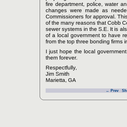
fire department, police, water 
changes were made as needed
Commissioners for approval. This 
of the many reasons that Cobb C
sewer systems in the S.E. It is als
of a local government to have re
from the top three bonding firms i
I just hope the local government 
them forever.
Respectfully,
Jim Smith
Marietta, GA
← Prev
Sh