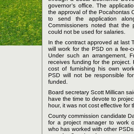
governor’s office. The applicati
the approval of the Pocahontas
to send the application alon
Commissioners noted that the p
could not be used for salaries.
In the contract approved at last
will work for the PSD on a fee-c
Under such an arrangement, Fri
receives funding for the project. 
cost of furnishing his own wor
PSD will not be responsible for 
funded.
Board secretary Scott Millican s
have the time to devote to proj
hour, it was not cost effective for 
County commission candidate Dav
for a project manager to work o
who has worked with other PSDs o