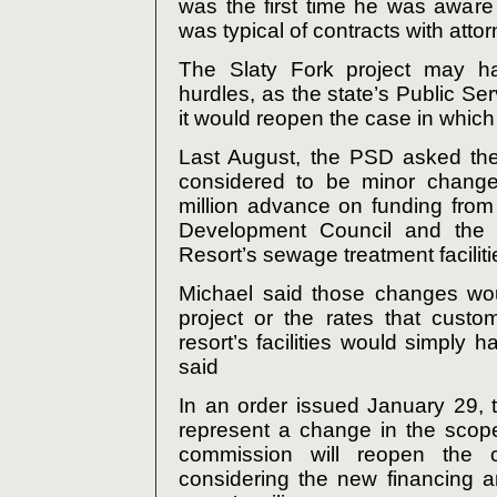
was the first time he was aware
was typical of contracts with atto
The Slaty Fork project may h
hurdles, as the state’s Public Se
it would reopen the case in which it
Last August, the PSD asked the
considered to be minor changes
million advance on funding from 
Development Council and the 
Resort’s sewage treatment faciliti
Michael said those changes woul
project or the rates that custo
resort’s facilities would simply 
said
In an order issued January 29,
represent a change in the scope
commission will reopen the c
considering the new financing a