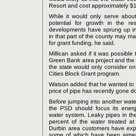
Resort and cost approximately $1.
While it would only serve abou
potential for growth in the re
developments have sprung up in
in that part of the county may mak
for grant funding, he said.
Millican asked if it was possible
Green Bank area project and the 
the state would only consider on
Cities Block Grant program.
Watson added that he wanted to r
price of pipe has recently gone d
Before jumping into another wate
the PSD should focus its energ
water system. Leaky pipes in t
percent of the water treated at
Durbin area customers have expe
some of which have been aimed 