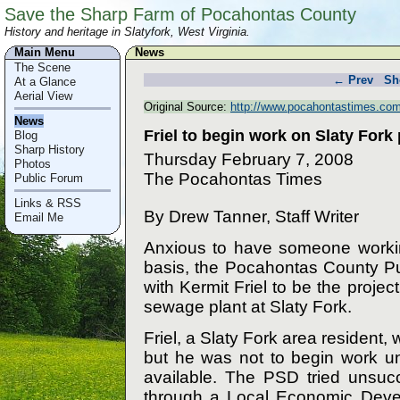
Save the Sharp Farm of Pocahontas County
History and heritage in Slatyfork, West Virginia.
Main Menu
News
The Scene
← Prev
Sh
At a Glance
Aerial View
Original Source:
http://www.pocahontastimes.com
News
Friel to begin work on Slaty Fork 
Blog
Sharp History
Thursday February 7, 2008
Photos
The Pocahontas Times
Public Forum
Links & RSS
By Drew Tanner, Staff Writer
Email Me
Anxious to have someone working
basis, the Pocahontas County Pub
with Kermit Friel to be the proje
sewage plant at Slaty Fork.
Friel, a Slaty Fork area resident
but he was not to begin work un
available. The PSD tried unsucc
through a Local Economic Devel