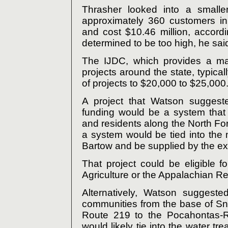
Thrasher looked into a smalle
approximately 360 customers i
and cost $10.46 million, accord
determined to be too high, he sai
The IJDC, which provides a maj
projects around the state, typicall
of projects to $20,000 to $25,000
A project that Watson suggest
funding would be a system that
and residents along the North For
a system would be tied into the
Bartow and be supplied by the exi
That project could be eligible 
Agriculture or the Appalachian R
Alternatively, Watson suggest
communities from the base of S
Route 219 to the Pocahontas-R
would likely tie into the water 