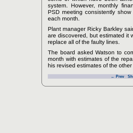
system. However, monthly finan
PSD meeting consistently show l
each month.
Plant manager Ricky Barkley sai
are discovered, but estimated i
replace all of the faulty lines.
The board asked Watson to come
month with estimates of the repa
his revised estimates of the other
← Prev
Sh