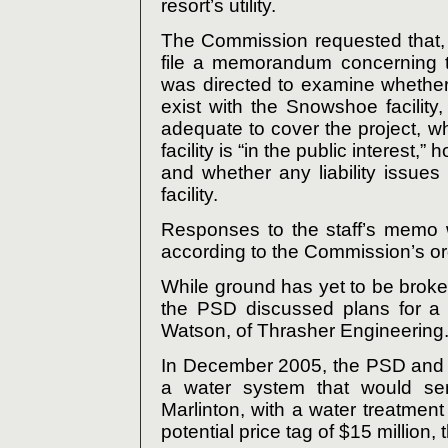
resort’s utility.
The Commission requested that, 
file a memorandum concerning t
was directed to examine whether
exist with the Snowshoe facility
adequate to cover the project, w
facility is “in the public interest,”
and whether any liability issue
facility.
Responses to the staff’s memo wi
according to the Commission’s or
While ground has yet to be broke
the PSD discussed plans for a 
Watson, of Thrasher Engineering
In December 2005, the PSD and Wa
a water system that would se
Marlinton, with a water treatment
potential price tag of $15 million,