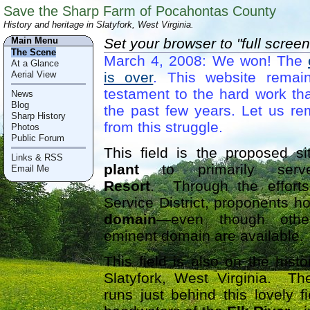
Save the Sharp Farm of Pocahontas County
History and heritage in Slatyfork, West Virginia.
Main Menu
Set your browser to "full screen
The Scene
March 4, 2008: We won! The
At a Glance
Aerial View
is over
. This website remai
testament to the hard work tha
News
Blog
the past few years. Let us r
Sharp History
from this struggle.
Photos
Public Forum
This field is the proposed s
Links & RSS
plant
to primarily se
Email Me
Resort
. Through the efforts
Service District, proponents ho
domain
—even though other
eminent domain are available.
This field is also on the hist
Slatyfork, West Virginia. Th
runs just behind this lovely f