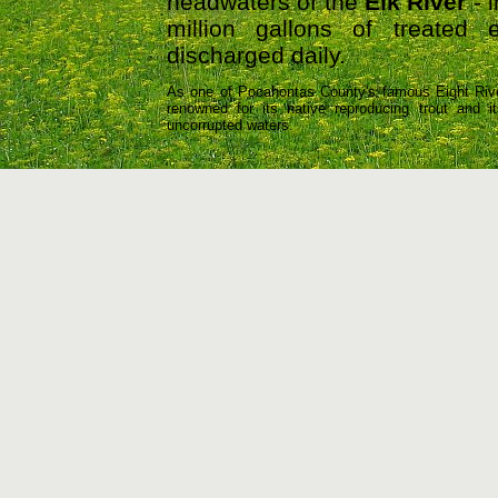
headwaters of the
Elk River
- i
million gallons of treated 
discharged daily.
As one of Pocahontas County's famous Eight Rive
renowned for its native reproducing trout and 
uncorrupted waters.