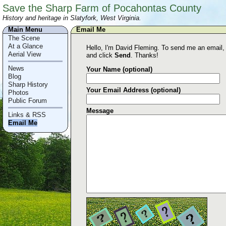
Save the Sharp Farm of Pocahontas County
History and heritage in Slatyfork, West Virginia.
Main Menu
Email Me
The Scene
At a Glance
Hello, I'm David Fleming. To send me an email, ju
Aerial View
and click
Send
. Thanks!
News
Your Name (optional)
Blog
Sharp History
Your Email Address (optional)
Photos
Public Forum
Message
Links & RSS
Email Me