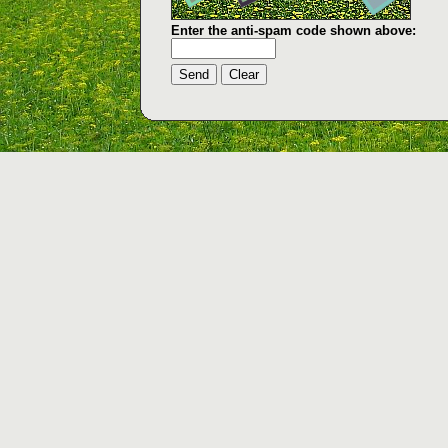
Enter the anti-spam code shown above: